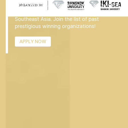
The prestigious Most Innovative Knowledge
Enterprise MIKE Award is now available in
Southeast Asia. Join the list of past
prestigious winning organizations!
APPLY NOW