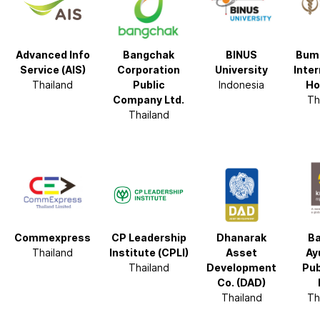
Advanced Info
Bangchak
BINUS
Bum
Service (AIS)
Corporation
University
Inter
Thailand
Public
Indonesia
Ho
Company Ltd.
Th
Thailand
Commexpress
CP Leadership
Dhanarak
Ba
Thailand
Institute (CPLI)
Asset
Ay
Thailand
Development
Pub
Co. (DAD)
Thailand
Th