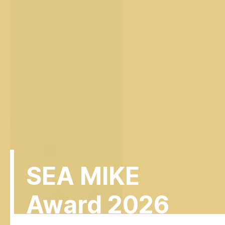
SEA MIKE
Award 2026