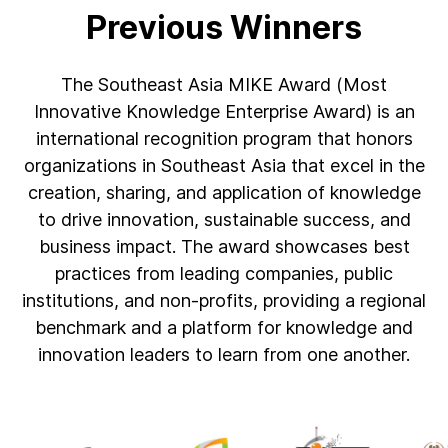
Previous Winners
The Southeast Asia MIKE Award (Most
Innovative Knowledge Enterprise Award) is an
international recognition program that honors
organizations in Southeast Asia that excel in the
creation, sharing, and application of knowledge
to drive innovation, sustainable success, and
business impact. The award showcases best
practices from leading companies, public
institutions, and non-profits, providing a regional
benchmark and a platform for knowledge and
innovation leaders to learn from one another.