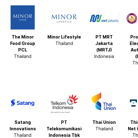
The Minor
Minor Lifestyle
PT MRT
Pro
Food Group
Thailand
Jakarta
Ele
PCL
(MRTJ)
Aut
Thailand
Indonesia
(
Th
Satang
PT
Thai Union
Thi
Innovations
Telekomunikasi
Thailand
Net 
Thailand
Indonesia Tbk
Th