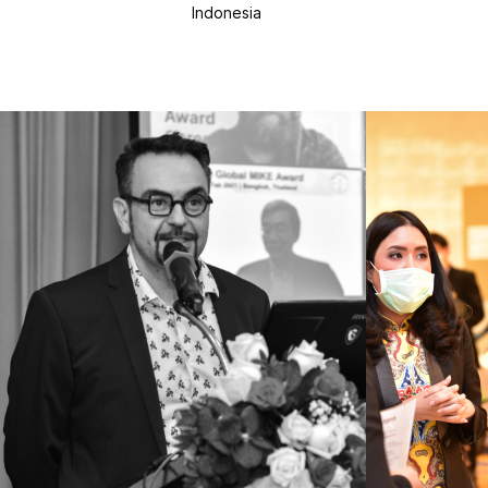
Indonesia